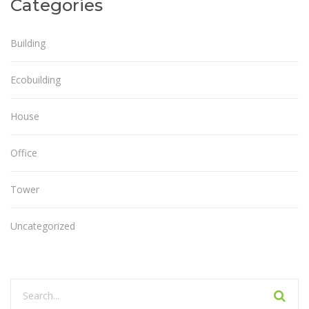
Categories
Building
Ecobuilding
House
Office
Tower
Uncategorized