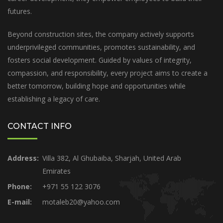
futures.
Beyond construction sites, the company actively supports
underprivileged communities, promotes sustainability, and
fosters social development. Guided by values of integrity,
compassion, and responsibility, every project aims to create a
better tomorrow, building hope and opportunities while
establishing a legacy of care.
CONTACT INFO
Address:
Villa 382, Al Ghubaiba, Sharjah, United Arab
Emirates
Phone:
+971 55 122 3076
E-mail:
motaleb20@yahoo.com