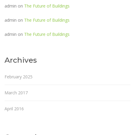
admin
on
The Future of Buildings
admin
on
The Future of Buildings
admin
on
The Future of Buildings
Archives
February 2025
March 2017
April 2016