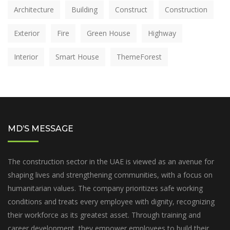
Architecture
Building
Construct
Construction
Exterior
Fire
Green House
Highway
Interior
Smart House
ThemeForest
MD’S MESSAGE
The construction sector in the UAE is viewed as an avenue for
shaping lives and strengthening communities, with a focus on
humanitarian values. The company prioritizes safe working
conditions and treats every employee with dignity, recognizing
their workforce as its greatest asset. Through training and
career development, they empower employees to build their