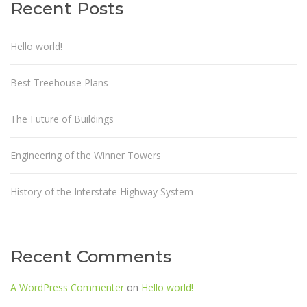
Recent Posts
Hello world!
Best Treehouse Plans
The Future of Buildings
Engineering of the Winner Towers
History of the Interstate Highway System
Recent Comments
A WordPress Commenter
on
Hello world!