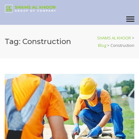
SHAMS AL KHOOR
>
Tag:
Construction
Blog
>
Construction