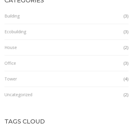
CATEGORIES
Building
(3)
Ecobuilding
(3)
House
(2)
Office
(3)
Tower
(4)
Uncategorized
(2)
TAGS CLOUD