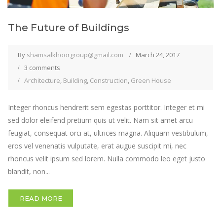
The Future of Buildings
By
shamsalkhoorgroup@gmail.com
March 24, 2017
3 comments
Architecture
,
Building
,
Construction
,
Green House
Integer rhoncus hendrerit sem egestas porttitor. Integer et mi
sed dolor eleifend pretium quis ut velit. Nam sit amet arcu
feugiat, consequat orci at, ultrices magna. Aliquam vestibulum,
eros vel venenatis vulputate, erat augue suscipit mi, nec
rhoncus velit ipsum sed lorem. Nulla commodo leo eget justo
blandit, non...
READ MORE