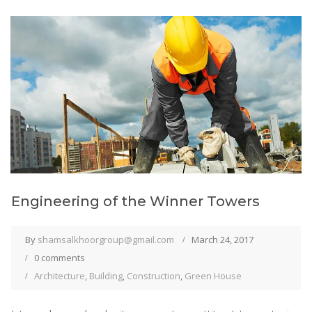
Engineering of the Winner Towers
By
shamsalkhoorgroup@gmail.com
March 24, 2017
0 comments
Architecture
,
Building
,
Construction
,
Green House