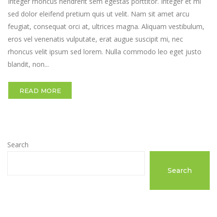
Integer rhoncus hendrerit sem egestas porttitor. Integer et mi
sed dolor eleifend pretium quis ut velit. Nam sit amet arcu
feugiat, consequat orci at, ultrices magna. Aliquam vestibulum,
eros vel venenatis vulputate, erat augue suscipit mi, nec
rhoncus velit ipsum sed lorem. Nulla commodo leo eget justo
blandit, non...
READ MORE
Search
Search