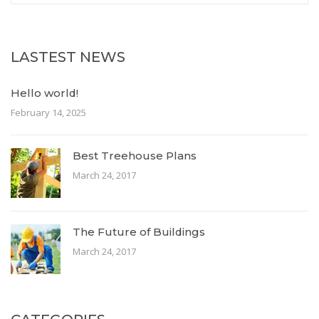
LASTEST NEWS
Hello world!
February 14, 2025
Best Treehouse Plans
March 24, 2017
The Future of Buildings
March 24, 2017