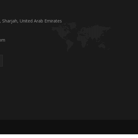
a, Sharjah, United Arab Emirates
com