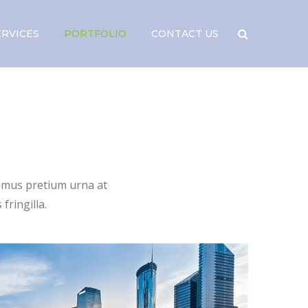
ERVICES
PORTFOLIO
CONTACT US
vamus pretium urna at
fringilla.