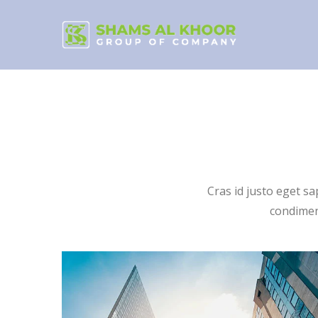
Cras id justo eget s
condiment