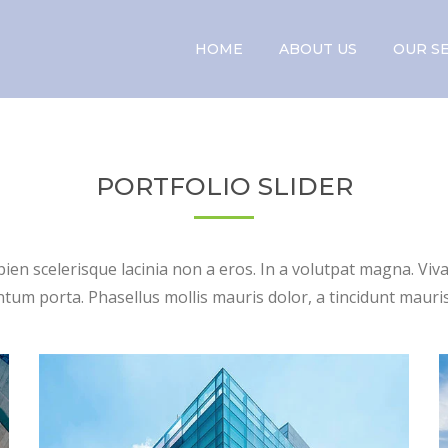
HOME
ABOUT US
OUR S
PORTFOLIO SLIDER
apien scelerisque lacinia non a eros. In a volutpat magna. Vi
um porta. Phasellus mollis mauris dolor, a tincidunt mauris 