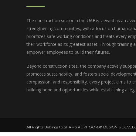
The construction sector in the UAE is viewed as an aven
strengthening communities, with a focus on humanitar
prioritizes safe working conditions and treats every emp
their workforce as its greatest asset. Through training
empower employees to build their futures.
Beyond construction sites, the company actively suppo
promotes sustainability, and fosters social development.
compassion, and responsibility, every project aims to 
building hope and opportunities while establishing a leg
All Rights Belongs to SHAMS AL KHOOR © DESIGN & DEVEL