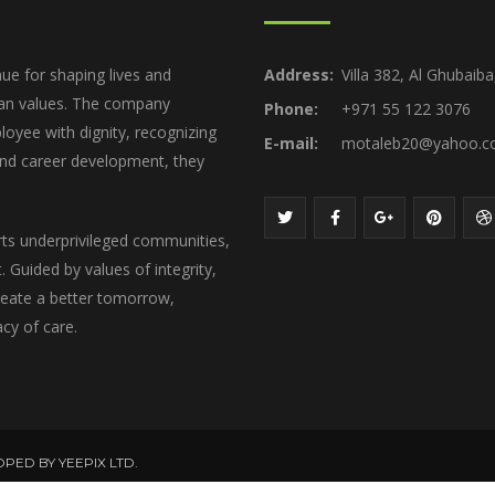
ue for shaping lives and
Address:
Villa 382, Al Ghubaib
ian values. The company
Phone:
+971 55 122 3076
loyee with dignity, recognizing
E-mail:
motaleb20@yahoo.
 and career development, they
rts underprivileged communities,
 Guided by values of integrity,
create a better tomorrow,
acy of care.
OPED BY YEEPIX LTD.