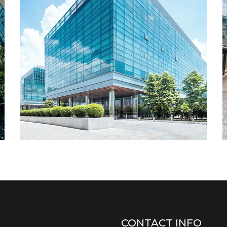
CONTACT INFO