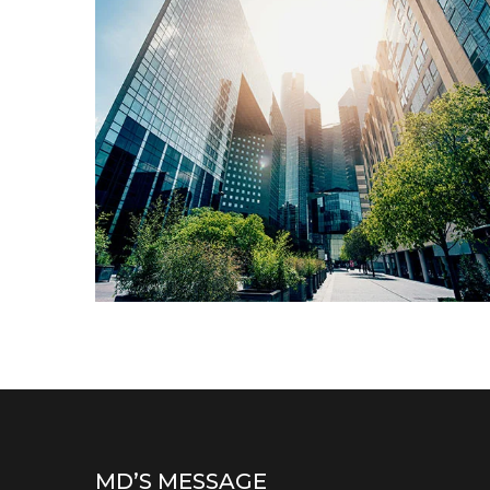
Architecture
LUXURY BUILDINGS
MD’S MESSAGE