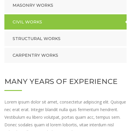
MASONRY WORKS
CIVIL WORKS
STRUCTURAL WORKS
CARPENTRY WORKS
MANY YEARS OF EXPERIENCE
Lorem ipsum dolor sit amet, consectetur adipiscing elit. Quisque
nec erat erat. Integer blandit nulla quis fermentum hendrerit.
Vestibulum eu libero volutpat, portas quam acc, tempus sem.
Donec sodales quam id lorem lobortis, vitae interdum nisl