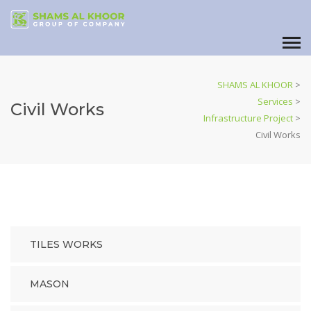
SHAMS AL KHOOR
>
Services
>
Civil Works
Infrastructure Project
>
Civil Works
TILES WORKS
MASON