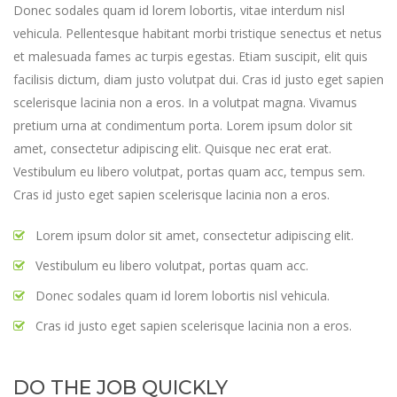
Donec sodales quam id lorem lobortis, vitae interdum nisl
vehicula. Pellentesque habitant morbi tristique senectus et netus
et malesuada fames ac turpis egestas. Etiam suscipit, elit quis
facilisis dictum, diam justo volutpat dui. Cras id justo eget sapien
scelerisque lacinia non a eros. In a volutpat magna. Vivamus
pretium urna at condimentum porta. Lorem ipsum dolor sit
amet, consectetur adipiscing elit. Quisque nec erat erat.
Vestibulum eu libero volutpat, portas quam acc, tempus sem.
Cras id justo eget sapien scelerisque lacinia non a eros.
Lorem ipsum dolor sit amet, consectetur adipiscing elit.
Vestibulum eu libero volutpat, portas quam acc.
Donec sodales quam id lorem lobortis nisl vehicula.
Cras id justo eget sapien scelerisque lacinia non a eros.
DO THE JOB QUICKLY