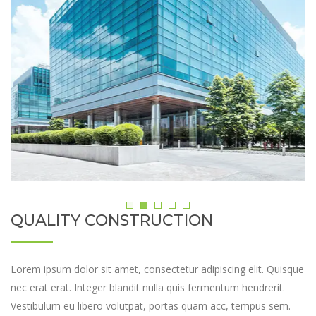
QUALITY CONSTRUCTION
Lorem ipsum dolor sit amet, consectetur adipiscing elit. Quisque
nec erat erat. Integer blandit nulla quis fermentum hendrerit.
Vestibulum eu libero volutpat, portas quam acc, tempus sem.