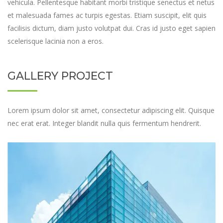
vehicula. Pellentesque habitant morbi tristique senectus et netus
et malesuada fames ac turpis egestas. Etiam suscipit, elit quis
facilisis dictum, diam justo volutpat dui. Cras id justo eget sapien
scelerisque lacinia non a eros.
GALLERY PROJECT
Lorem ipsum dolor sit amet, consectetur adipiscing elit. Quisque
nec erat erat. Integer blandit nulla quis fermentum hendrerit.