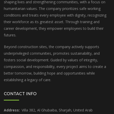
shaping lives and strengthening communities, with a focus on
humanitarian values. The company prioritizes safe working
conditions and treats every employee with dignity, recognizing
their workforce as its greatest asset. Through training and
career development, they empower employees to build their
futures.
Beyond construction sites, the company actively supports
underprivileged communities, promotes sustainability, and
fosters social development. Guided by values of integrity,
compassion, and responsibility, every project aims to create a
better tomorrow, building hope and opportunities while
establishing a legacy of care.
CONTACT INFO
Address:
Villa 382, Al Ghubaiba, Sharjah, United Arab