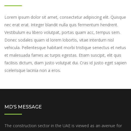
Lorem ipsum dolor sit amet, consectetur adipiscing elit. Quisque
nec erat erat. Integer blandit nulla quis fermentum hendrerit.
Vestibulum eu libero volutpat, portas quam acc, tempus sem.
Donec sodales quam id lorem lobortis, vitae interdum nisl
vehicula. Pellentesque habitant morbi tristique senectus et netus
et malesuada fames ac turpis egestas. Etiam suscipit, elit quis
facilisis dictum, diam justo volutpat dui. Cras id justo eget sapien
scelerisque lacinia non a eros.
MD’S MESSAGE
The construction sector in the UAE is viewed as an avenue for