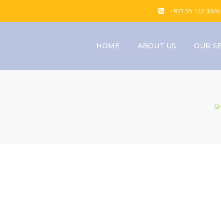
+971 55 122 3076
HOME
ABOUT US
OUR S
S