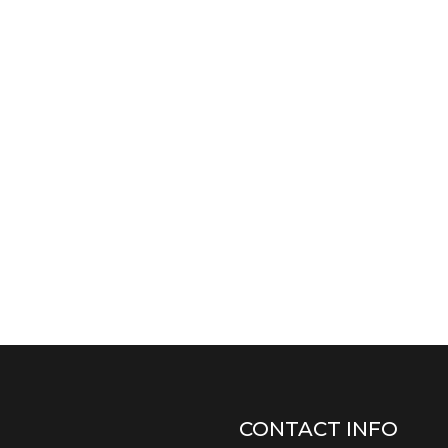
CONTACT INFO