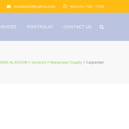
motaleb20@yahoo.com
Mon-Fri: 7:00 - 17:00
ERVICES
PORTFOLIO
CONTACT US
HAMS AL KHOOR
>
Services
>
Manpower Supply
>
Carpenter