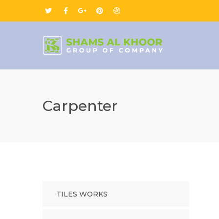
Carpenter
TILES WORKS