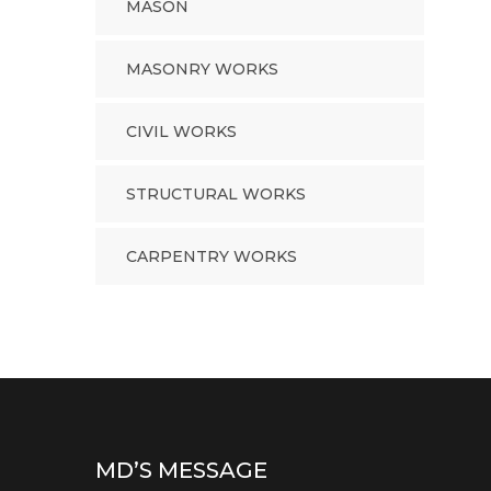
MASON
MASONRY WORKS
CIVIL WORKS
STRUCTURAL WORKS
CARPENTRY WORKS
MD’S MESSAGE