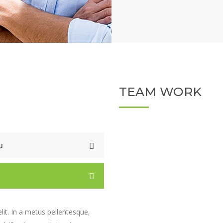
TEAM WORK
u
lit. In a metus pellentesque,