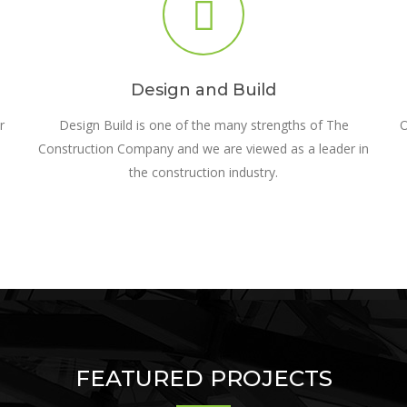
Design and Build
r
Design Build is one of the many strengths of The
O
Construction Company and we are viewed as a leader in
the construction industry.
FEATURED PROJECTS