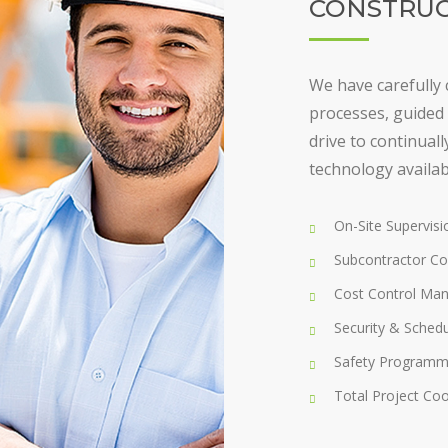
CONSTRUC
We have carefully 
processes, guided 
drive to continual
technology availab
On-Site Supervis
Subcontractor Co
Cost Control Ma
Security & Sched
Safety Programm
Total Project Coo