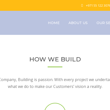
+971 55 122 307
HOME
ABOUT US
OUR S
HOW WE BUILD
Company, Building is passion. With every project we undertak
what we do to make our Customers’ vision a reality.