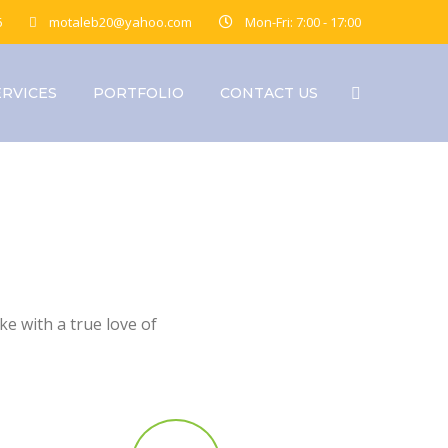
6
motaleb20@yahoo.com
Mon-Fri: 7:00 - 17:00
ERVICES
PORTFOLIO
CONTACT US
e with a true love of