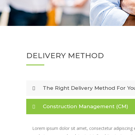
DELIVERY METHOD
The Right Delivery Method For Yo
Construction Management (CM)
Lorem ipsum dolor sit amet, consectetur adipiscing e