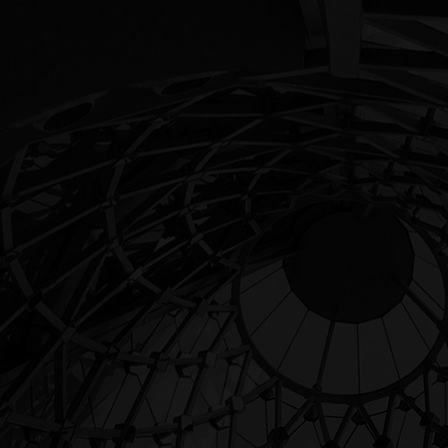
Architecture
LUXURY BUILDINGS