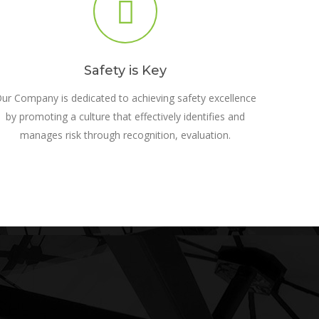
Safety is Key
ur Company is dedicated to achieving safety excellence
by promoting a culture that effectively identifies and
manages risk through recognition, evaluation.