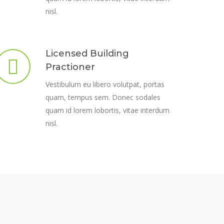
nisl.
Licensed Building
Practioner
Vestibulum eu libero volutpat, portas
quam, tempus sem. Donec sodales
quam id lorem lobortis, vitae interdum
nisl.