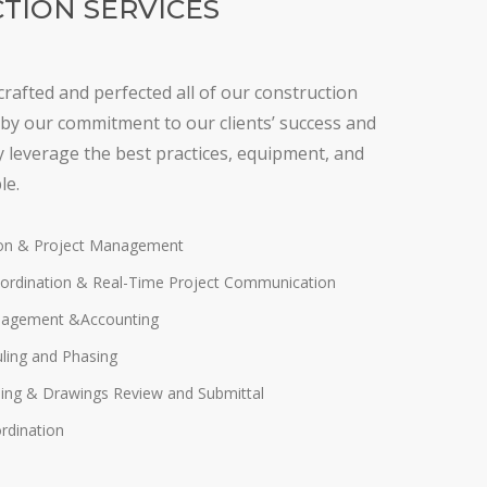
TION SERVICES
crafted and perfected all of our construction
by our commitment to our clients’ success and
ly leverage the best practices, equipment, and
le.
ion & Project Management
ordination & Real-Time Project Communication
nagement &Accounting
uling and Phasing
ing & Drawings Review and Submittal
rdination