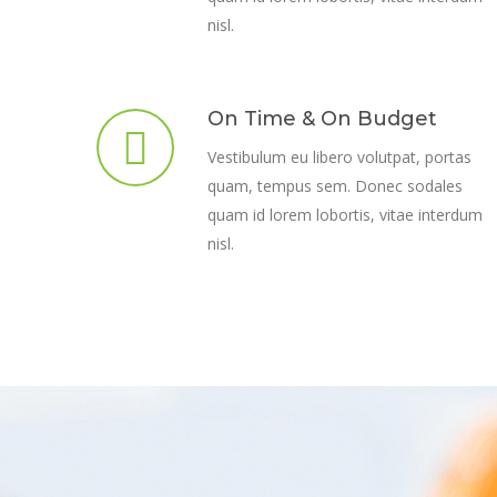
nisl.
On Time & On Budget
Vestibulum eu libero volutpat, portas
quam, tempus sem. Donec sodales
quam id lorem lobortis, vitae interdum
nisl.