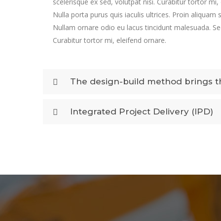
scelerisque ex sed, volutpat nisi. Curabitur tortor mi,
Nulla porta purus quis iaculis ultrices. Proin aliquam 
Nullam ornare odio eu lacus tincidunt malesuada. Sed
Curabitur tortor mi, eleifend ornare.
The design-build method brings th
Integrated Project Delivery (IPD)