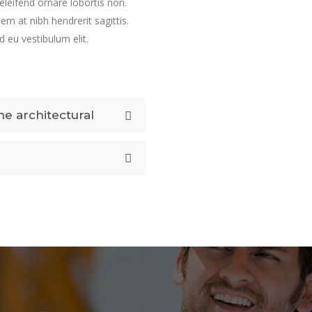
 eleifend ornare lobortis non.
sem at nibh hendrerit sagittis.
 eu vestibulum elit.
e architectural