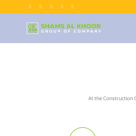
At the Construction 