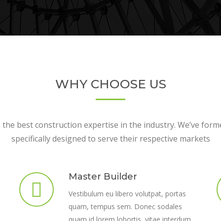
WHY CHOOSE US
the best construction expertise in the industry. We’ve form
specifically designed to serve their respective markets
Master Builder
Vestibulum eu libero volutpat, portas
quam, tempus sem. Donec sodales
quam id lorem lobortis, vitae interdum