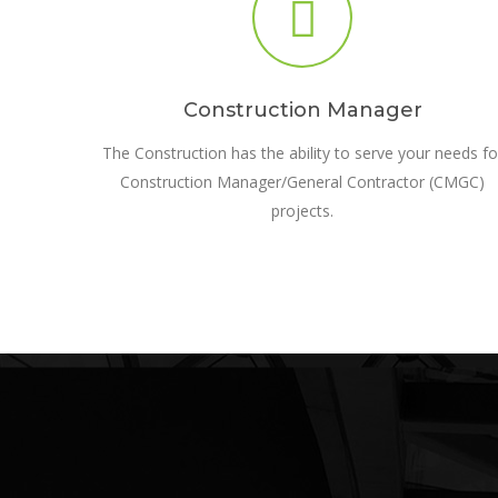
Construction Manager
The Construction has the ability to serve your needs fo
Construction Manager/General Contractor (CMGC)
projects.