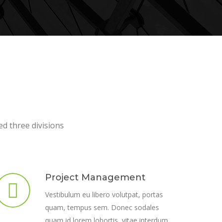
ed three divisions
Project Management
Vestibulum eu libero volutpat, portas
quam, tempus sem. Donec sodales
quam id lorem lobortis, vitae interdum