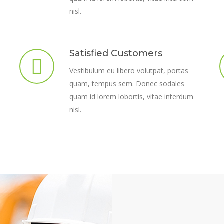
nisl.
Satisfied Customers
Vestibulum eu libero volutpat, portas
quam, tempus sem. Donec sodales
quam id lorem lobortis, vitae interdum
nisl.