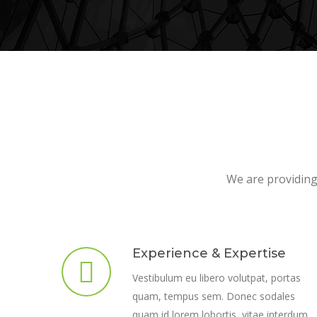
We are providing 
Experience & Expertise
Vestibulum eu libero volutpat, portas
quam, tempus sem. Donec sodales
quam id lorem lobortis, vitae interdum